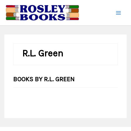
Skip
to
content
R.L. Green
BOOKS BY R.L. GREEN