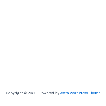
Copyright © 2026 | Powered by
Astra WordPress Theme